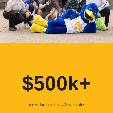
$500k+
in Scholarships Available