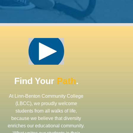
Find Your
Path
.
At Linn-Benton Community College
(LBCC), we proudly welcome
students from all walks of life,
because we believe that diversity
enriches our educational community.