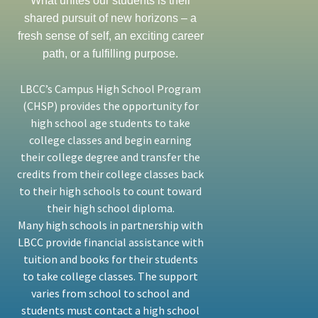
What unites our students is their
shared pursuit of new horizons – a
fresh sense of self, an exciting career
path, or a fulfilling purpose.
LBCC’s Campus High School Program
(CHSP) provides the opportunity for
high school age students to take
college classes and begin earning
their college degree and transfer the
credits from their college classes back
to their high schools to count toward
their high school diploma.
Many high schools in partnership with
LBCC provide financial assistance with
tuition and books for their students
to take college classes. The support
varies from school to school and
students must contact a high school