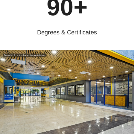
90+
Degrees & Certificates