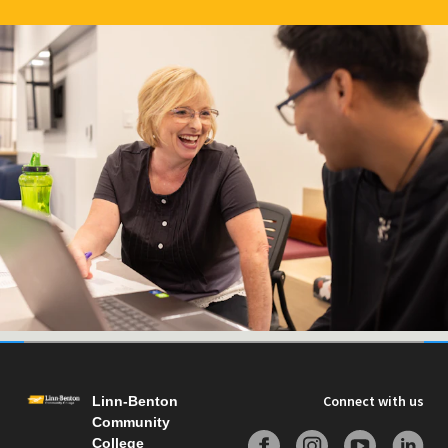
Connect with us
Linn-Benton
Community
College