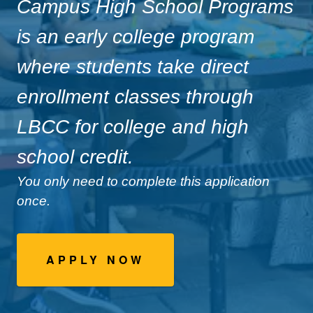
Campus High School Programs
is an early college program
where students take direct
enrollment classes through
LBCC for college and high
school credit.
You only need to complete this application
once.
APPLY NOW