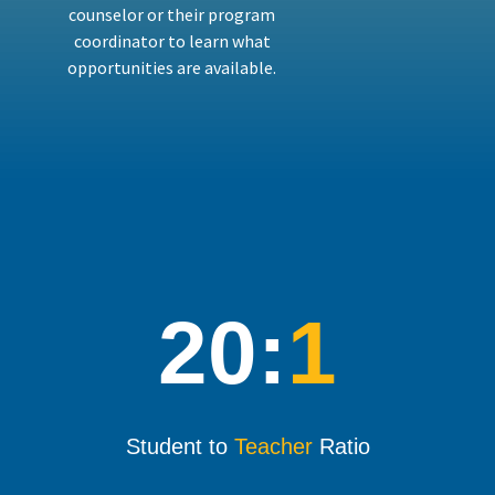
counselor or their program
coordinator to learn what
opportunities are available.
20:
1
Student to
Teacher
Ratio