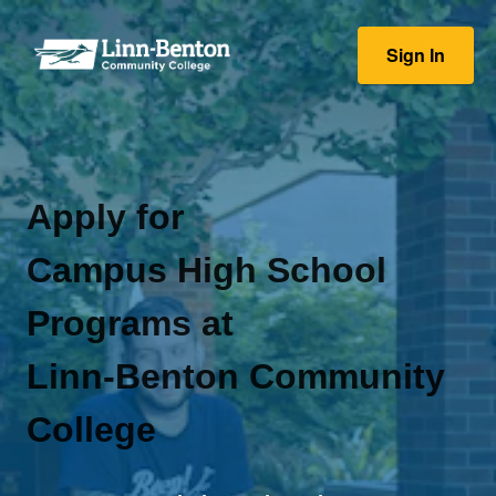
Sign In
Apply for
Campus High School
Programs at
Linn-Benton Community
College