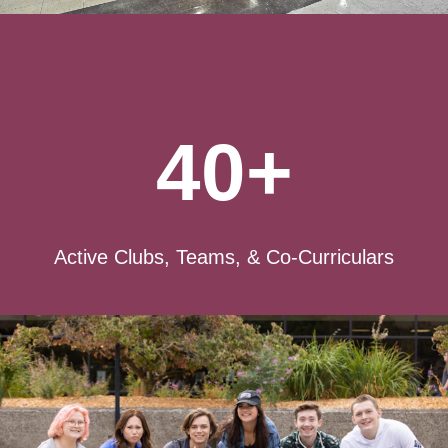
40+
Active Clubs, Teams, & Co-Curriculars